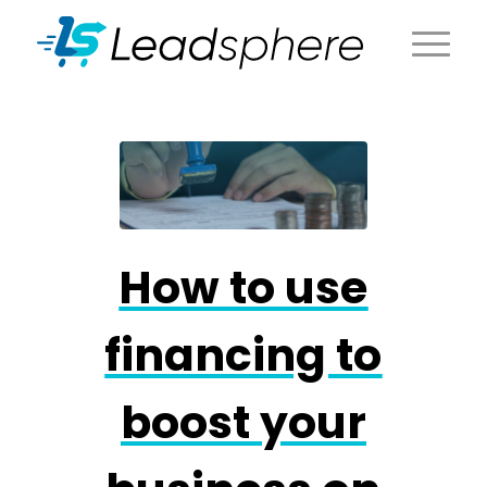
How to use
financing to
boost your