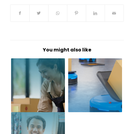
You might also like