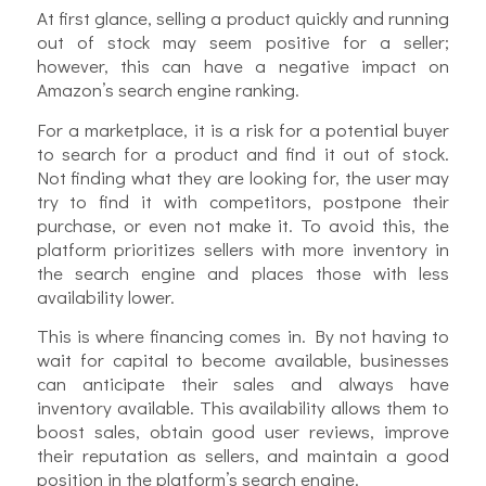
At first glance, selling a product quickly and running
out of stock may seem positive for a seller;
however, this can have a negative impact on
Amazon’s search engine ranking.
For a marketplace, it is a risk for a potential buyer
to search for a product and find it out of stock.
Not finding what they are looking for, the user may
try to find it with competitors, postpone their
purchase, or even not make it. To avoid this, the
platform prioritizes sellers with more inventory in
the search engine and places those with less
availability lower.
This is where financing comes in. By not having to
wait for capital to become available, businesses
can anticipate their sales and always have
inventory available. This availability allows them to
boost sales, obtain good user reviews, improve
their reputation as sellers, and maintain a good
position in the platform’s search engine.