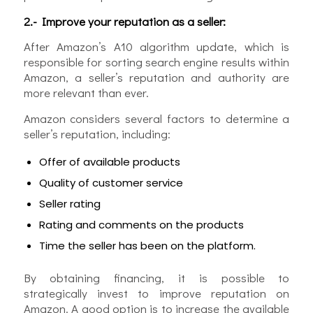
2.- Improve your reputation as a seller:
After Amazon’s A10 algorithm update, which is
responsible for sorting search engine results within
Amazon, a seller’s reputation and authority are
more relevant than ever.
Amazon considers several factors to determine a
seller’s reputation, including:
Offer of available products
Quality of customer service
Seller rating
Rating and comments on the products
Time the seller has been on the platform.
By obtaining financing, it is possible to
strategically invest to improve reputation on
Amazon. A good option is to increase the available