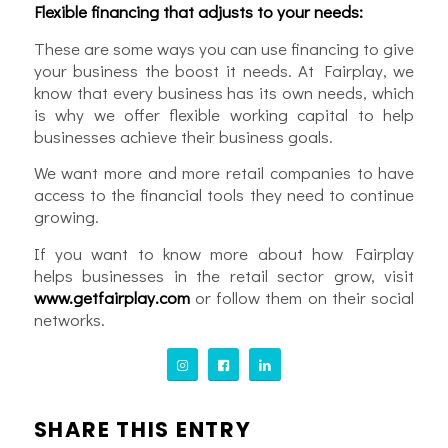
Flexible financing that adjusts to your needs:
These are some ways you can use financing to give
your business the boost it needs. At Fairplay, we
know that every business has its own needs, which
is why we offer flexible working capital to help
businesses achieve their business goals.
We want more and more retail companies to have
access to the financial tools they need to continue
growing.
If you want to know more about how Fairplay
helps businesses in the retail sector grow, visit
www.getfairplay.com
or follow them on their social
networks.
SHARE THIS ENTRY