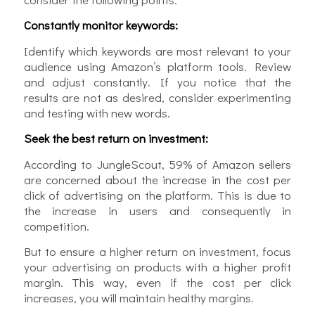
Constantly monitor keywords:
Identify which keywords are most relevant to your
audience using Amazon’s platform tools. Review
and adjust constantly. If you notice that the
results are not as desired, consider experimenting
and testing with new words.
Seek the best return on investment:
According to JungleScout, 59% of Amazon sellers
are concerned about the increase in the cost per
click of advertising on the platform. This is due to
the increase in users and consequently in
competition.
But to ensure a higher return on investment, focus
your advertising on products with a higher profit
margin. This way, even if the cost per click
increases, you will maintain healthy margins.