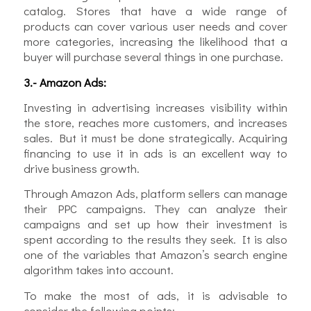
catalog. Stores that have a wide range of
products can cover various user needs and cover
more categories, increasing the likelihood that a
buyer will purchase several things in one purchase.
3.- Amazon Ads:
Investing in advertising increases visibility within
the store, reaches more customers, and increases
sales. But it must be done strategically. Acquiring
financing to use it in ads is an excellent way to
drive business growth.
Through Amazon Ads, platform sellers can manage
their PPC campaigns. They can analyze their
campaigns and set up how their investment is
spent according to the results they seek. It is also
one of the variables that Amazon’s search engine
algorithm takes into account.
To make the most of ads, it is advisable to
consider the following points: