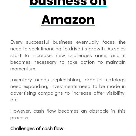
business on
Amazon
Every successful business eventually faces the
need to seek financing to drive its growth. As sales
start to increase, new challenges arise, and it
becomes necessary to take action to maintain
momentum.
Inventory needs replenishing, product catalogs
need expanding, investments need to be made in
advertising campaigns to increase offer visibility,
etc.
However, cash flow becomes an obstacle in this
process.
Challenges of cash flow