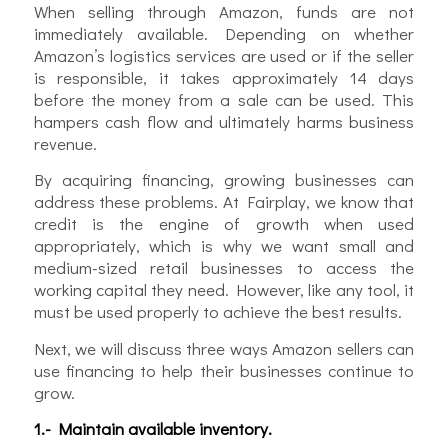
When selling through Amazon, funds are not
immediately available. Depending on whether
Amazon’s logistics services are used or if the seller
is responsible, it takes approximately 14 days
before the money from a sale can be used. This
hampers cash flow and ultimately harms business
revenue.
By acquiring financing, growing businesses can
address these problems. At Fairplay, we know that
credit is the engine of growth when used
appropriately, which is why we want small and
medium-sized retail businesses to access the
working capital they need. However, like any tool, it
must be used properly to achieve the best results.
Next, we will discuss three ways Amazon sellers can
use financing to help their businesses continue to
grow.
1.- Maintain available inventory.