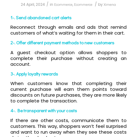
/
/
24 April, 2024
in
Ecommerce
,
Ecommerce
by
Ximena
1-. Send abandoned cart alerts
Reconnect through emails and ads that remind
customers of what’s waiting for them in their cart.
2-. Offer different payment methods to new customers
A guest checkout option allows shoppers to
complete their purchase without creating an
account.
3-. Apply loyalty rewards
When customers know that completing their
current purchase will earn them points toward
discounts on future purchases, they are more likely
to complete the transaction.
4-. Be transparent with your costs
If there are other costs, communicate them to
customers. This way, shoppers won’t feel surprised
and want to run away when they see these costs