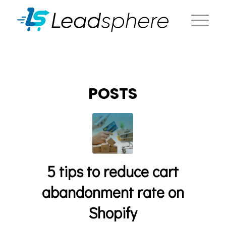
POSTS
5 tips to reduce cart
abandonment rate on
Shopify