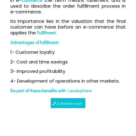
In e-
the term means fulfillment and is
used to describe the order fulfillment process in
e-commerce.
Its importance lies in the valuation that the final
customer can have before an e-commerce that
applies the
Fullfilment
.
Advantages of fulfillment:
1- Customer loyalty
2- Cost and time savings
3- Improved profitability
4- Development of operations in other markets.
Be part of these benefits with
Leadsphere
Schedule a call