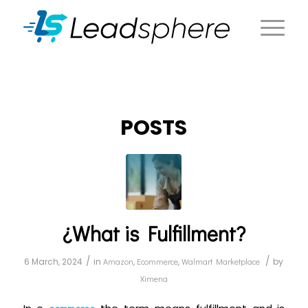
POSTS
¿What is Fulfillment?
/
/
6 March, 2024
in
Amazon
,
Ecommerce
,
Walmart Marketplace
by
Ximena
commerce